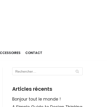
ACCESSOIRES
CONTACT
Articles récents
Bonjour tout le monde !