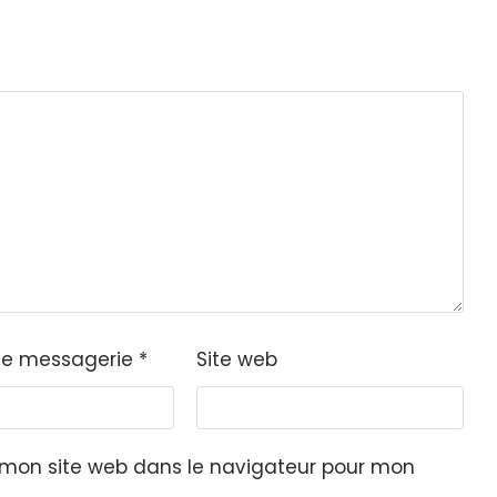
de messagerie
*
Site web
 mon site web dans le navigateur pour mon