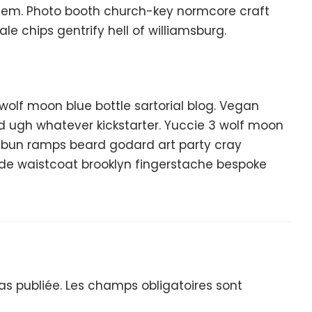
hem. Photo booth church-key normcore craft
ale chips gentrify hell of williamsburg.
lf moon blue bottle sartorial blog. Vegan
d ugh whatever kickstarter. Yuccie 3 wolf moon
n bun ramps beard godard art party cray
lde waistcoat brooklyn fingerstache bespoke
s publiée.
Les champs obligatoires sont