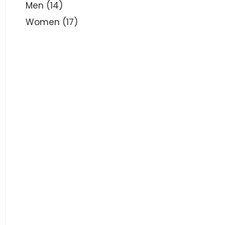
Men
(14)
Women
(17)