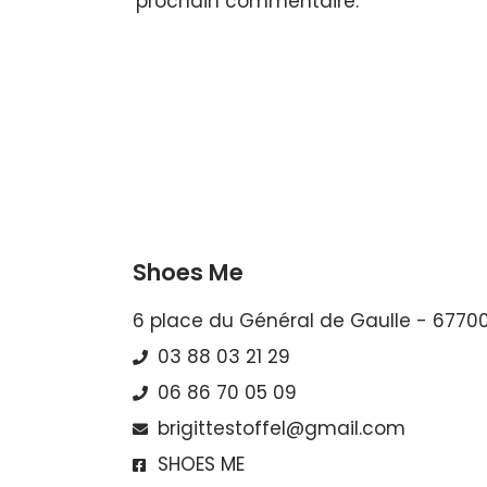
prochain commentaire.
Shoes Me
6 place du Général de Gaulle - 6770
03 88 03 21 29
06 86 70 05 09
brigittestoffel@gmail.com
SHOES ME