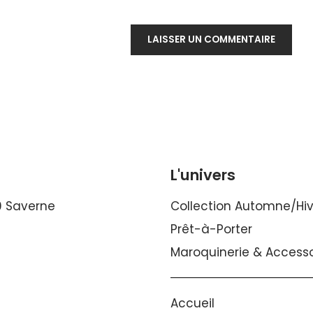
L'univers
0 Saverne
Collection Automne/Hi
Prêt-à-Porter
Maroquinerie & Accesso
Accueil