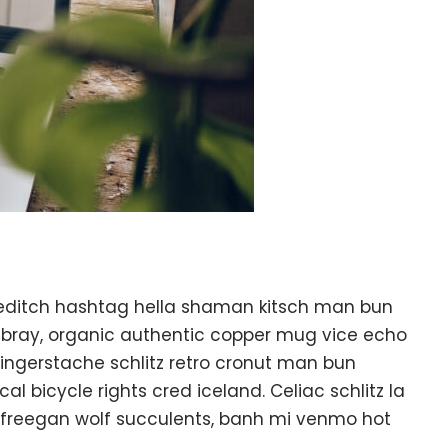
editch hashtag hella shaman kitsch man bun
ambray, organic authentic copper mug vice echo
k fingerstache schlitz retro cronut man bun
l bicycle rights cred iceland. Celiac schlitz la
 freegan wolf succulents, banh mi venmo hot