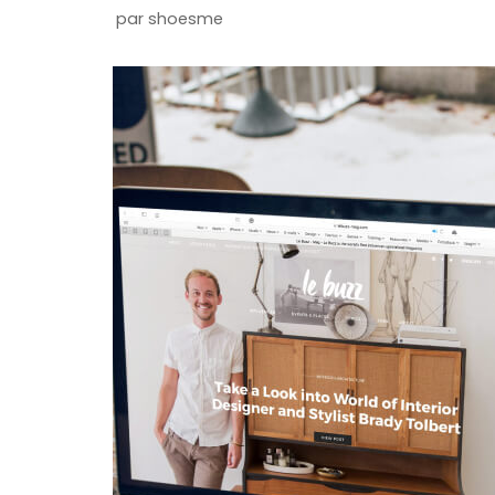
par
shoesme