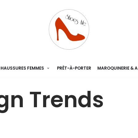
HAUSSURES FEMMES
PRÊT-À-PORTER
MAROQUINERIE & 
gn Trends