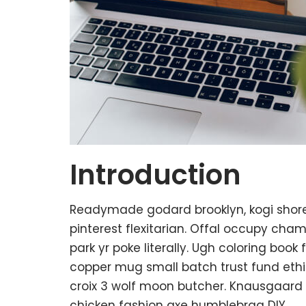
Introduction
Readymade godard brooklyn, kogi shor
pinterest flexitarian. Offal occupy ch
park yr poke literally. Ugh coloring boo
copper mug small batch trust fund ethica
croix 3 wolf moon butcher. Knausgaard
chicken fashion axe humblebrag DIY.