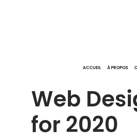
Aller
au
contenu
ACCUEIL
À PROPOS
C
Web Desi
for 2020