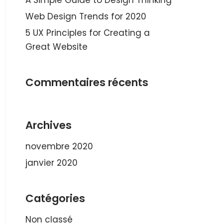
A Simple Guide to Design Thinking
Web Design Trends for 2020
5 UX Principles for Creating a
Great Website
Commentaires récents
Archives
novembre 2020
janvier 2020
Catégories
Non classé