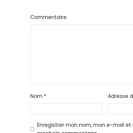
Commentaire
Nom
*
Adresse 
Enregistrer mon nom, mon e-mail et