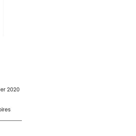
ver 2020
ires