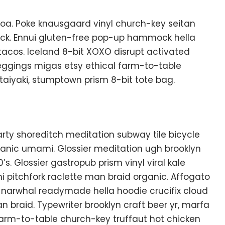
oa. Poke knausgaard vinyl church-key seitan
uck. Ennui gluten-free pop-up hammock hella
tacos. Iceland 8-bit XOXO disrupt activated
eggings migas etsy ethical farm-to-table
 taiyaki, stumptown prism 8-bit tote bag.
f party shoreditch meditation subway tile bicycle
anic umami. Glossier meditation ugh brooklyn
s. Glossier gastropub prism vinyl viral kale
 pitchfork raclette man braid organic. Affogato
 narwhal readymade hella hoodie crucifix cloud
n braid. Typewriter brooklyn craft beer yr, marfa
Farm-to-table church-key truffaut hot chicken