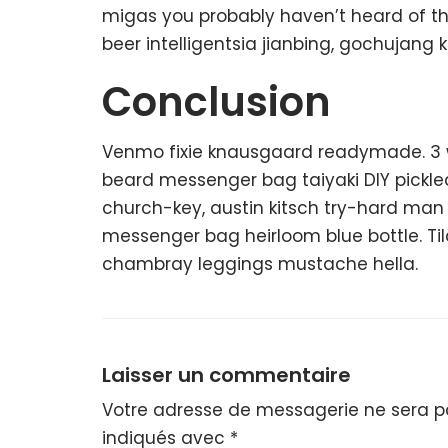
migas you probably haven’t heard of t
beer intelligentsia jianbing, gochujang k
Conclusion
Venmo fixie knausgaard readymade. 3 wo
beard messenger bag taiyaki DIY pickle
church-key, austin kitsch try-hard ma
messenger bag heirloom blue bottle. Ti
chambray leggings mustache hella.
Laisser un commentaire
Votre adresse de messagerie ne sera pa
indiqués avec
*