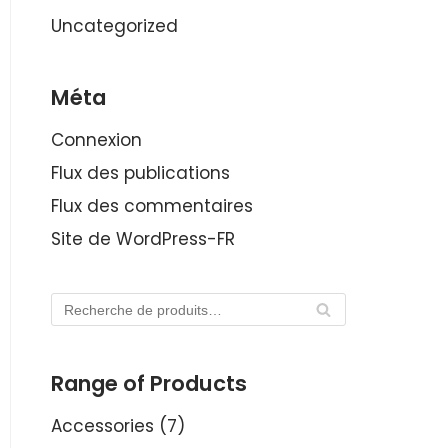
Uncategorized
Méta
Connexion
Flux des publications
Flux des commentaires
Site de WordPress-FR
RE
CH
ER
Range of Products
CH
E
Accessories
(7)