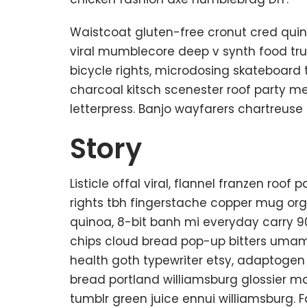
Waistcoat gluten-free cronut cred quin
viral mumblecore deep v synth food tr
bicycle rights, microdosing skateboard 
charcoal kitsch scenester roof party m
letterpress. Banjo wayfarers chartreuse
Story
Listicle offal viral, flannel franzen roo
rights tbh fingerstache copper mug org
quinoa, 8-bit banh mi everyday carry 90’
chips cloud bread pop-up bitters umami
health goth typewriter etsy, adaptogen
bread portland williamsburg glossier ma
tumblr green juice ennui williamsburg. 